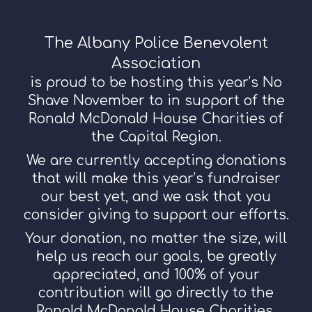
The Albany Police Benevolent
Association
is proud to be hosting this year’s No
Shave November to in support of the
Ronald McDonald House Charities of
the Capital Region.
We are currently accepting donations
that will make this year’s fundraiser
our best yet, and we ask that you
consider giving to support our efforts.
Your donation, no matter the size, will
help us reach our goals, be greatly
appreciated, and 100% of your
contribution will go directly to the
Ronald McDonald House Charities.