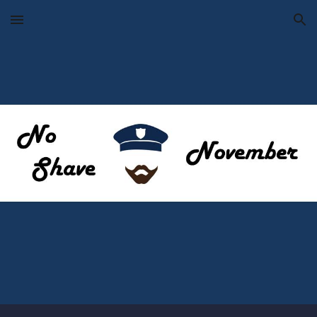
Skip to main content
Skip to navigation